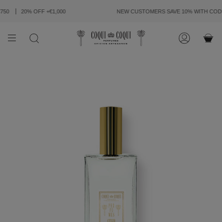
SKIP
TO
50
20% OFF +€1,000
NEW CUSTOMERS SAVE 10% WITH CODE
CONTENT
SEARCH
ACCOUN