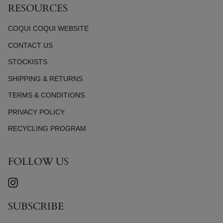
RESOURCES
COQUI COQUI WEBSITE
CONTACT US
STOCKISTS
SHIPPING & RETURNS
TERMS & CONDITIONS
PRIVACY POLICY
RECYCLING PROGRAM
FOLLOW US
INSTAGRAM
SUBSCRIBE