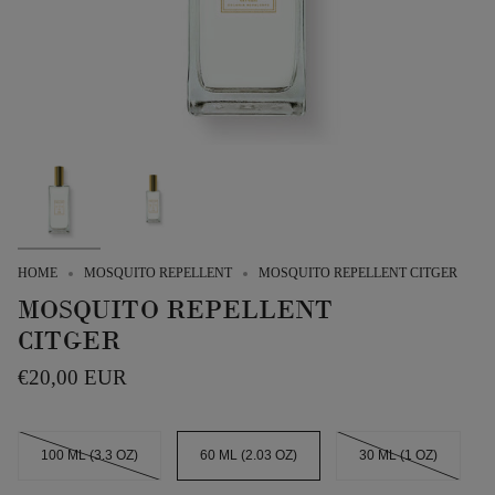
HOME
MOSQUITO REPELLENT
MOSQUITO REPELLENT CITGER
MOSQUITO REPELLENT
CITGER
€20,00 EUR
SIZE
100 ML (3.3 OZ)
60 ML (2.03 OZ)
30 ML (1 OZ)