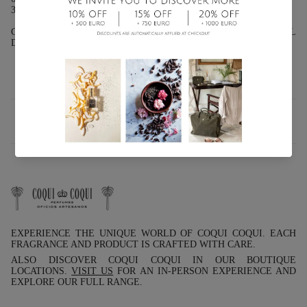
30ML (1 FL OZ.): GLASS BOTTLE WITH ATOMIZER.
CHARACTERISTICS: 10% ESSENTIAL OILS 90% ALCOHOL
DEODORIZED
INFO
EXPERIENCE THE UNIQUE WORLD OF COQUI COQUI. EACH
FRAGRANCE AND PRODUCT IS CRAFTED WITH CARE.
ALSO DISCOVER COQUI COQUI IN OUR BOUTIQUE
LOCATIONS.
VISIT US
FOR AN IN-PERSON EXPERIENCE AND
EXPLORE OUR FULL RANGE.