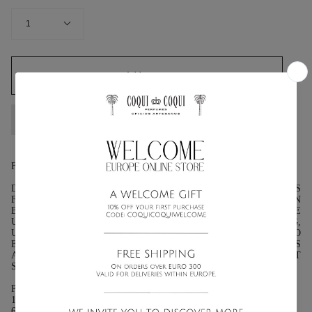
QUANTITY
1
Add to cart
FRAGRANCE: CITRONELLA, GERANIUM
DESCRIPTION: THE ZESTY CITRUS NOTES OF THIS
FRAGRANCE SERVE AS A NATURAL MOSQUITO REPELLENT IN
BALMY TROPICAL CLIMATES. THE GRASSY, LIGHT ORANGE
UNDERTONES DEVELOP ON THE SKIN INTO A MESMERIZING,
UPLIFTING SCENT THAT IS LUSH AND ENCHANTING TO
EVERYONE—EXCEPT THE MOSQUITOES! THIS FRAGRANCE IS
A MUST-HAVE FOR ALL ADVENTURES AND MOONLIT
STROLLS BY CANDLELIGHT.
PRESENTATION:
100ML (3.3 FL OZ.) :GLASS BOTTLE WITH ATOMIZER.
60ML (2.03 FL OZ.): GLASS BOTTLE WITH ATOMIZER.