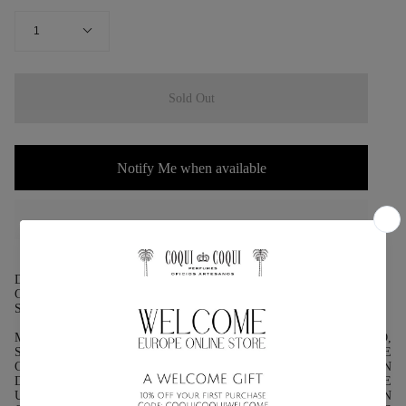
QUANTITY
1
Sold Out
Notify Me when available
DESCRIPTION:
GENRE: MENTHA
SPECIES: MENTHA SPICATA
MINT IS ONE OF THE BEST-KNOWN PLANTS IN THE WORLD,
SURE OF TRADITION, USEFULNESS AND SENSATIONS. WE
CAN USE IT AS AN EDIBLE PLANT USED MAINLY IN
DESSERTS. IT ADDS AN INTENSE FLAVOR TO THESE TO GIVE
US A CONTRAST OF FLAVOR ON OUR PALATE. WE CAN