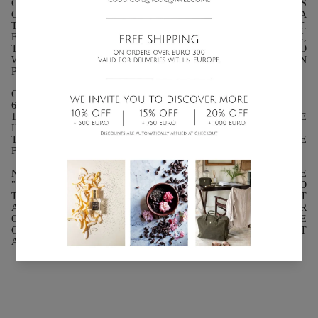
COMBINE IT WITH CHOCOLATE. AND IF WE ARE LESS
GLUTTONOUS, WE CAN ADD IT TO FRUIT SALADS, TO GIVE A
TOUCH TO OUR OMELETTE OR TO ACCOMPANY OUR MEAT.
FOR PEOPLE WHO ALREADY WANT TO ENJOY A GOOD DRINK,
THEY CAN PREPARE THEIR MINT TEA, AND THOSE WHO
WANT TO GIVE THIS PLANT AN ALCOHOLIC TOUCH CAN
PREPARE A GOOD COCKTAIL.
CHARACTERISTICS:
6 GR ( 0.2 OZ.): FABRIC TEA BAG IDEAL FOR INFUSIONS
14 GR ( 0.4 OZ.): GLASS TUBE - IDEAL FOR DISPLAY AND USE
IN YOUR KITCHEN
THE INDICATED WEIGHT REFERS TO THE WEIGHT OF THE
PRODUCT EXCLUDING SHIPPING PACKAGING.
NOTES: WE INFORM YOU THAT SOME PRODUCTS FROM THE
"SABORES" LINE MAY BE OUT OF STOCK DUE TO THE NEED
TO INFORM YOURSELF IN ADVANCE OF THE LAWS THAT
APPLY TO THE SHIPPING OF FOOD PRODUCTS IN YOUR
COUNTRY. FOR SHIPMENTS OUTSIDE OF MEXICO PLEASE
CONTACT OUR SALES OFFICE AT
AMERICAS@COQUICOQUI.COM.