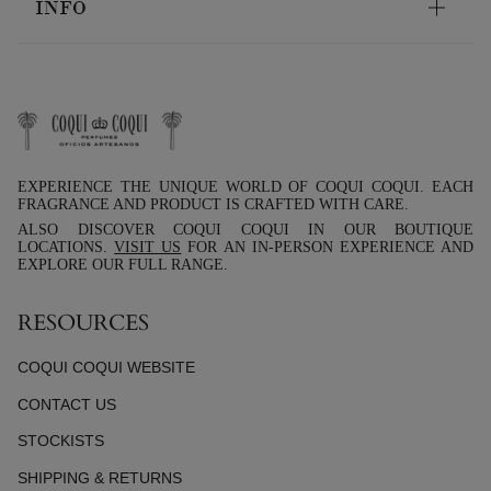
INFO
EXPERIENCE THE UNIQUE WORLD OF COQUI COQUI. EACH
FRAGRANCE AND PRODUCT IS CRAFTED WITH CARE.
ALSO DISCOVER COQUI COQUI IN OUR BOUTIQUE
LOCATIONS.
VISIT US
FOR AN IN-PERSON EXPERIENCE AND
EXPLORE OUR FULL RANGE.
RESOURCES
COQUI COQUI WEBSITE
CONTACT US
STOCKISTS
SHIPPING & RETURNS