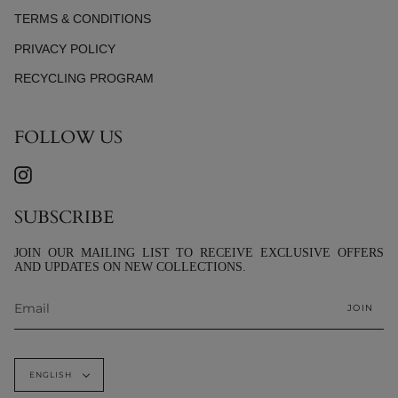
TERMS & CONDITIONS
PRIVACY POLICY
RECYCLING PROGRAM
FOLLOW US
INSTAGRAM
SUBSCRIBE
JOIN OUR MAILING LIST TO RECEIVE EXCLUSIVE OFFERS
AND UPDATES ON NEW COLLECTIONS.
JOIN
LANGUAGE
ENGLISH