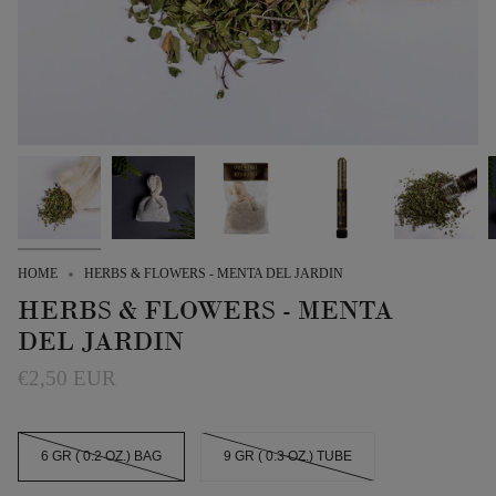
HOME
HERBS & FLOWERS - MENTA DEL JARDIN
HERBS & FLOWERS - MENTA
DEL JARDIN
€2,50 EUR
SIZE
6 GR ( 0.2 OZ.) BAG
9 GR ( 0.3 OZ.) TUBE