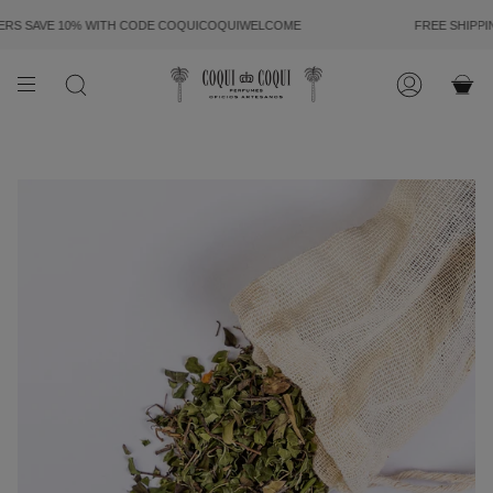
SKIP
TO
 SAVE 10% WITH CODE
COQUICOQUIWELCOME
FREE SHIPPING
CONTENT
SEARCH
ACCOUN