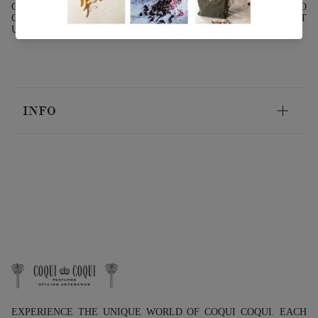
OIL TO ITS NATURAL STATE, IT IS RECOMMENDED TO
GENTLY WARM IT NEAR A HEAT SOURCE OR TO HEAT IT
USING A BAIN-MARIE.
INFO
EXPERIENCE THE UNIQUE WORLD OF COQUI COQUI. EACH