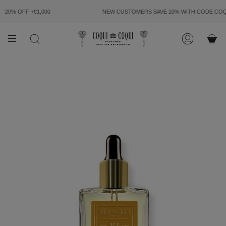
SKIP
TO
20% OFF +€1,000
NEW CUSTOMERS SAVE 10% WITH CODE
COQU
CONTENT
SEARCH
ACCOUN