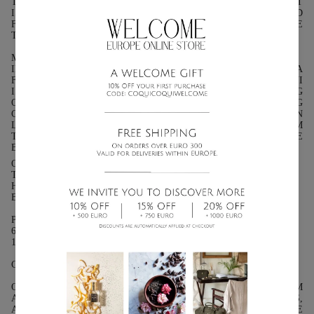
THE EARTH AND THE LIGHT BRINGS THE COLORS TO LIFE. IT
IS A HARMONIOUS BALANCE OF SWEETNESS AND
FRESHNESS, OF SHADOW AND LIGHT, CELEBRATING THE
TRUE ESSENCE OF THE MEDITERRANEAN.
MONOÏ:
INSPIRED BY THE ANCESTRAL RITUAL OF THE GARDENIA
FLOWER INFUSED IN COCONUT OIL, MONOÏ BY COQUI COQUI
IS A TRUE ELIXIR OF SUN AND SOFTNESS. THIS CAPTIVATING
OIL IS THE VERY ESSENCE OF THE ISLANDS, A INTOXICATING
CARESS REMINISCENT OF POLYNESIAN BEACHES BATHED IN
LIGHT. IT IS THE SOUL OF POLYNESIA, AN OLFACTORY POEM
THAT AWAKENS THE SENSES. MONOÏ IS AN ODE TO THE
BEAUTY OF THE ISLANDS. PURE SENSUALITY.
OLFACTORY PYRAMID:
TOP NOTES: FIG LEAF, BERGAMOT, PETITGRAIN
HEART NOTES: FIG PULP, NEROLI, WHITE FLOWERS
BASE NOTES: CEDARWOOD, MUSK, LIGHT AMBER
PRESENTATION:
60ML (2 FL OZ.): GLASS BOTTLE WITH DROPPER.
15 ML (0.5 OZ): GLASS BOTTLE WITH DROPPER.
CHARACTERISTICS: 10% ESSENTIAL OILS 90% COCONUT OIL
OUR COCONUT OIL IS 100% NATURAL AND FREE FROM
ADDITIVES. IT MAY SOLIDIFY BELOW 24 DEGREES CELSIUS,
A SIGN THAT IT IS IN ITS PUREST FORM. TO RESTORE THE