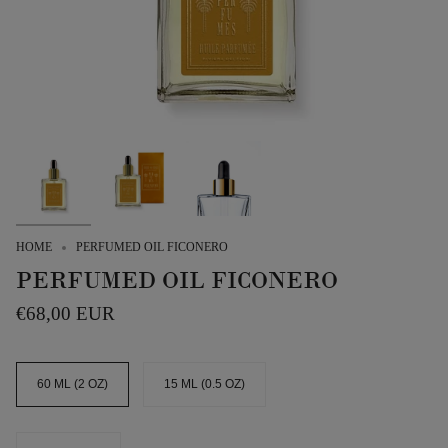
HOME
PERFUMED OIL FICONERO
PERFUMED OIL FICONERO
€68,00 EUR
SIZE
60 ML (2 OZ)
15 ML (0.5 OZ)
QUANTITY