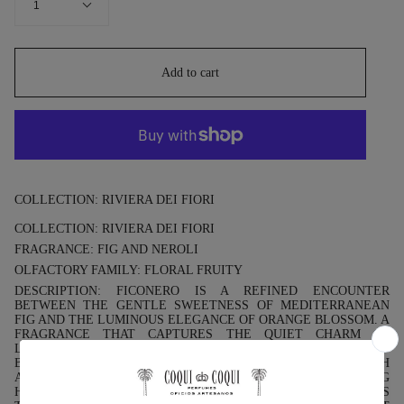
1
Add to cart
COLLECTION: RIVIERA DEI FIORI
COLLECTION: RIVIERA DEI FIORI
FRAGRANCE: FIG AND NEROLI
OLFACTORY FAMILY: FLORAL FRUITY
DESCRIPTION: FICONERO IS A REFINED ENCOUNTER
BETWEEN THE GENTLE SWEETNESS OF MEDITERRANEAN
FIG AND THE LUMINOUS ELEGANCE OF ORANGE BLOSSOM. A
FRAGRANCE THAT CAPTURES THE QUIET CHARM OF
LIGURIAN GARDENS, WHERE THE SCENT OF RIPE FIGS
BLENDS WITH THE CRISP CITRUS BREEZE OF NEROLI. FRESH
AND SENSUAL, FICONERO EVOKES THE EARLY MORNING
HOURS ON THE RIVIERA DEI FIORI, WHEN THE SUN WARMS