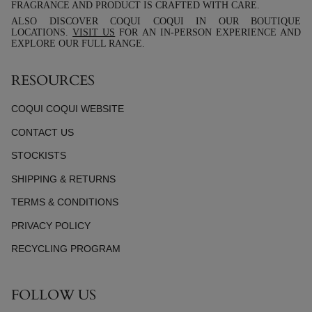
FRAGRANCE AND PRODUCT IS CRAFTED WITH CARE.
ALSO DISCOVER COQUI COQUI IN OUR BOUTIQUE
LOCATIONS.
VISIT US
FOR AN IN-PERSON EXPERIENCE AND
EXPLORE OUR FULL RANGE.
RESOURCES
COQUI COQUI WEBSITE
CONTACT US
STOCKISTS
SHIPPING & RETURNS
TERMS & CONDITIONS
PRIVACY POLICY
RECYCLING PROGRAM
FOLLOW US